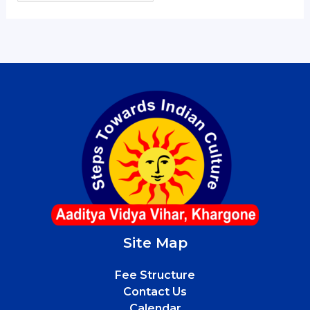
Site Map
Fee Structure
Contact Us
Calendar