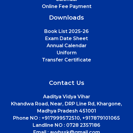
Online Fee Payment
Downloads
Book List 2025-26
Exam Date Sheet
Annual Calendar
Uniform
Transfer Certificate
Contact Us
Aaditya Vidya Vihar
Khandwa Road, Near, DRP Line Rd, Khargone,
Madhya Pradesh 451001
Phone NO :
+917999572510, +917879101065
Landline NO :
0728 2357186
Email :
avvhssk@gmail.com