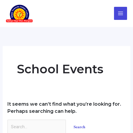
Skip
Search
to
for:
content
School Events
It seems we can’t find what you’re looking for.
Perhaps searching can help.