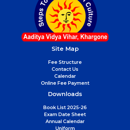
Site Map
Fee Structure
Contact Us
Calendar
Online Fee Payment
Downloads
Book List 2025-26
Exam Date Sheet
Annual Calendar
Uniform