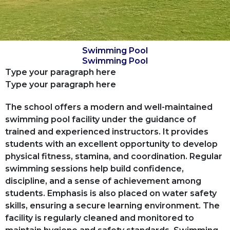
Swimming Pool
Swimming Pool
Type your paragraph here
Type your paragraph here
The school offers a modern and well-maintained
swimming pool facility under the guidance of
trained and experienced instructors. It provides
students with an excellent opportunity to develop
physical fitness, stamina, and coordination. Regular
swimming sessions help build confidence,
discipline, and a sense of achievement among
students. Emphasis is also placed on water safety
skills, ensuring a secure learning environment. The
facility is regularly cleaned and monitored to