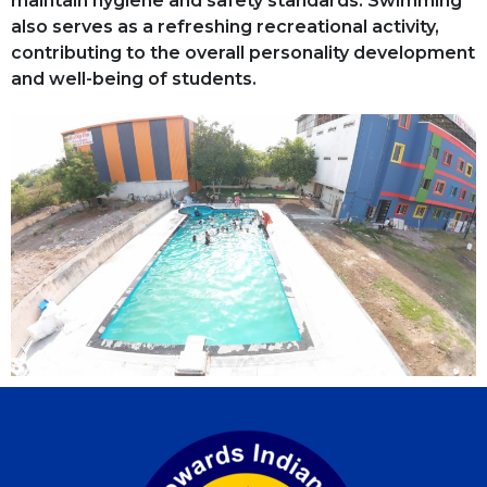
maintain hygiene and safety standards. Swimming
also serves as a refreshing recreational activity,
contributing to the overall personality development
and well-being of students.