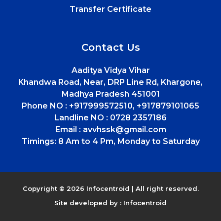
Transfer Certificate
Contact Us
Aaditya Vidya Vihar
Khandwa Road, Near, DRP Line Rd, Khargone,
Madhya Pradesh 451001
Phone NO :
+917999572510, +917879101065
Landline NO :
0728 2357186
Email :
avvhssk@gmail.com
Timings:
8 Am to 4 Pm, Monday to Saturday
Copyright © 2026 Infocentroid | All right reserved.
Site developed by :
Infocentroid