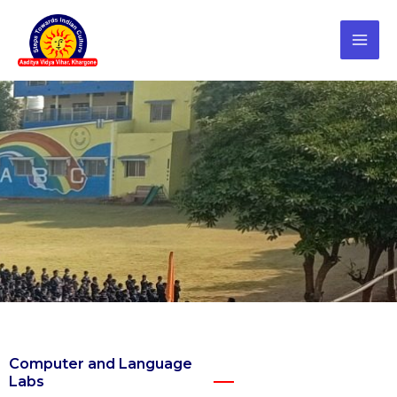
Skip
to
content
Computer and Language
Labs