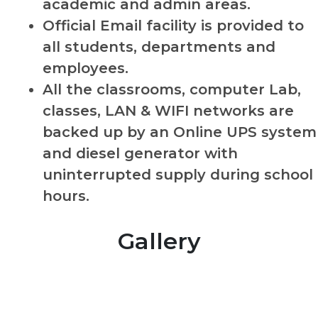
academic and admin areas.
Official Email facility is provided to
all students, departments and
employees.
All the classrooms, computer Lab,
classes, LAN & WIFI networks are
backed up by an Online UPS system
and diesel generator with
uninterrupted supply during school
hours.
Gallery