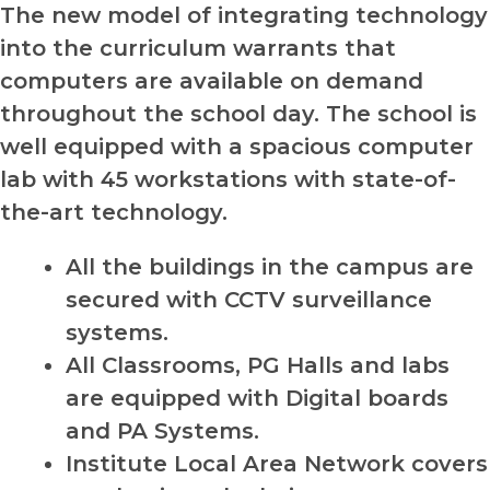
The new model of integrating technology
into the curriculum warrants that
computers are available on demand
throughout the school day. The school is
well equipped with a spacious computer
lab with 45 workstations with state-of-
the-art technology.
All the buildings in the campus are
secured with CCTV surveillance
systems.
All Classrooms, PG Halls and labs
are equipped with Digital boards
and PA Systems.
Institute Local Area Network covers