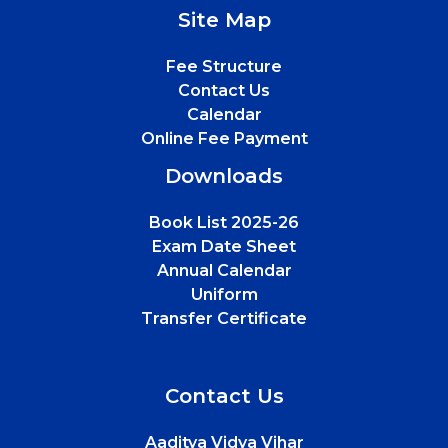
Site Map
Fee Structure
Contact Us
Calendar
Online Fee Payment
Downloads
Book List 2025-26
Exam Date Sheet
Annual Calendar
Uniform
Transfer Certificate
Contact Us
Aaditya Vidya Vihar